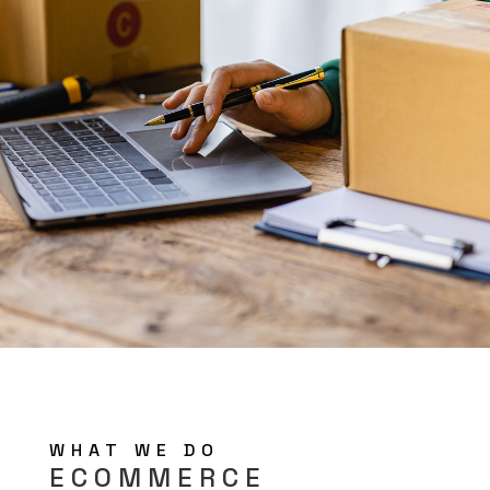
WHAT WE DO
ECOMMERCE