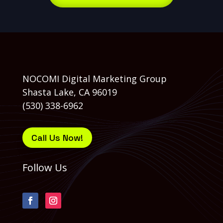
NOCOMI Digital Marketing Group
Shasta Lake, CA 96019
(530) 338-6962
Call Us Now!
Follow Us