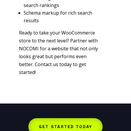
search rankings
Schema markup for rich search
results
Ready to take your WooCommerce
store to the next level? Partner with
NOCOMI for a website that not only
looks great but performs even
better. Contact us today to get
started!
GET STARTED TODAY