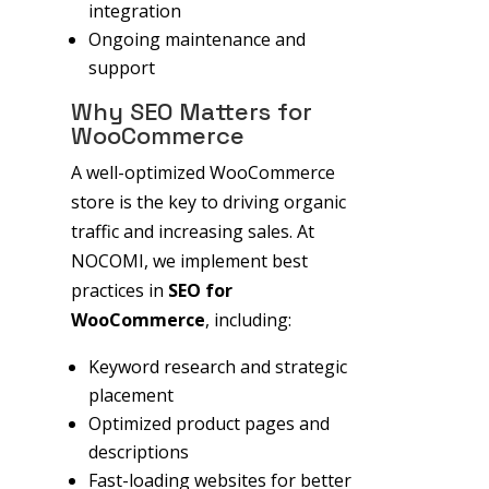
integration
Ongoing maintenance and
support
Why SEO Matters for
WooCommerce
A well-optimized WooCommerce
store is the key to driving organic
traffic and increasing sales. At
NOCOMI, we implement best
practices in
SEO for
WooCommerce
, including:
Keyword research and strategic
placement
Optimized product pages and
descriptions
Fast-loading websites for better