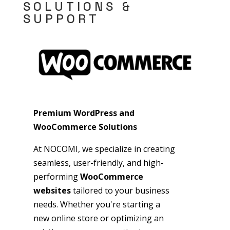
SOLUTIONS &
SUPPORT
Premium WordPress and
WooCommerce Solutions
At NOCOMI, we specialize in creating
seamless, user-friendly, and high-
performing
WooCommerce
websites
tailored to your business
needs. Whether you're starting a
new online store or optimizing an