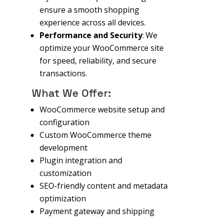
ensure a smooth shopping
experience across all devices.
Performance and Security
: We
optimize your WooCommerce site
for speed, reliability, and secure
transactions.
What We Offer:
WooCommerce website setup and
configuration
Custom WooCommerce theme
development
Plugin integration and
customization
SEO-friendly content and metadata
optimization
Payment gateway and shipping