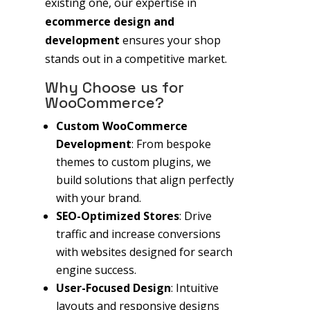
existing one, our expertise in
ecommerce design and
development
ensures your shop
stands out in a competitive market.
Why Choose us for
WooCommerce?
Custom WooCommerce
Development
: From bespoke
themes to custom plugins, we
build solutions that align perfectly
with your brand.
SEO-Optimized Stores
: Drive
traffic and increase conversions
with websites designed for search
engine success.
User-Focused Design
: Intuitive
layouts and responsive designs