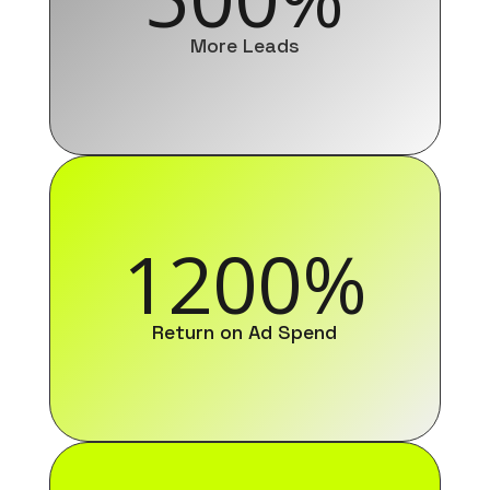
More Leads
1200
%
Return on Ad Spend