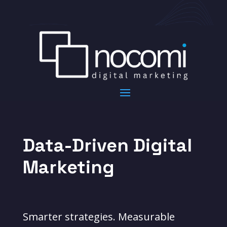
Data-Driven Digital
Marketing
Smarter strategies. Measurable