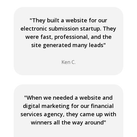
"They built a website for our
electronic submission startup. They
were fast, professional, and the
site generated many leads"
Ken C.
"When we needed a website and
digital marketing for our financial
services agency, they came up with
winners all the way around"