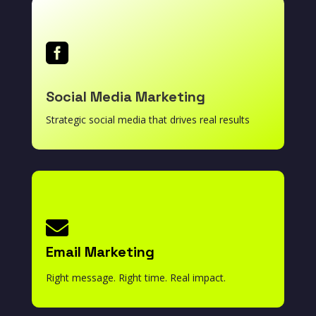

Social Media Marketing
Strategic social media that drives real results

Email Marketing
Right message. Right time. Real impact.