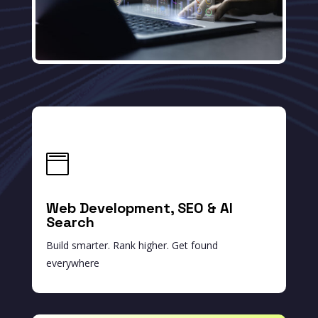

Web Development, SEO & AI
Search
Build smarter. Rank higher. Get found
everywhere