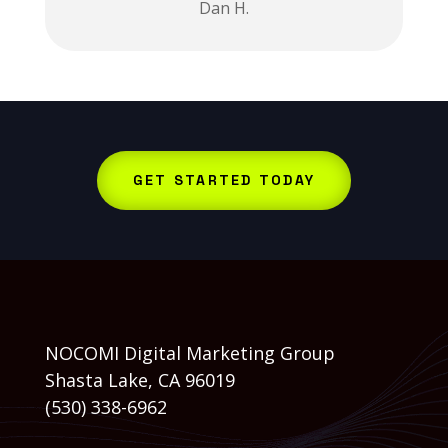
Dan H.
GET STARTED TODAY
NOCOMI Digital Marketing Group
Shasta Lake, CA 96019
(530) 338-6962