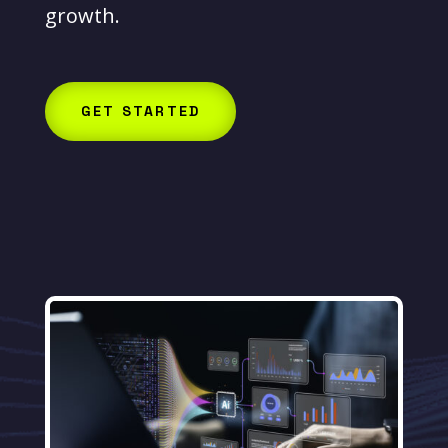
growth.
GET STARTED