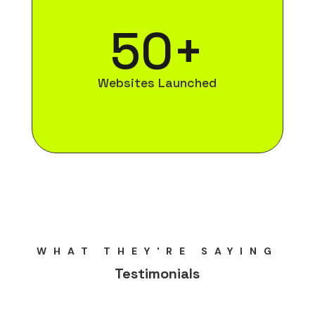
50+
Websites Launched
WHAT THEY'RE SAYING
Testimonials