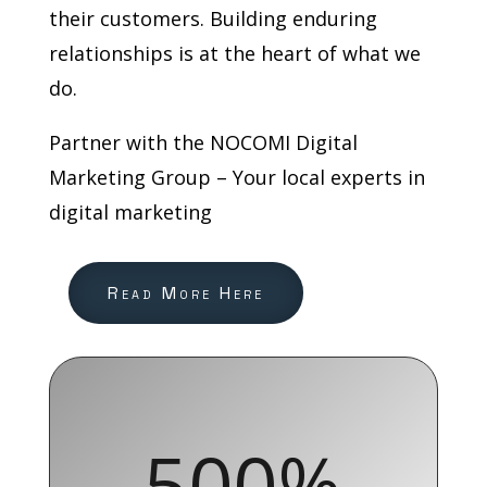
their customers. Building enduring
relationships is at the heart of what we
do.
Partner with the NOCOMI Digital
Marketing Group – Your local experts in
digital marketing
Read More Here
500
%