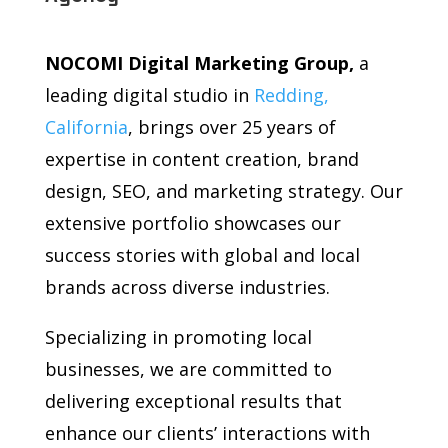
NOCOMI Digital Marketing Group,
a
leading digital studio in
Redding,
California
, brings over 25 years of
expertise in content creation, brand
design, SEO, and marketing strategy. Our
extensive portfolio showcases our
success stories with global and local
brands across diverse industries.
Specializing in promoting local
businesses, we are committed to
delivering exceptional results that
enhance our clients’ interactions with