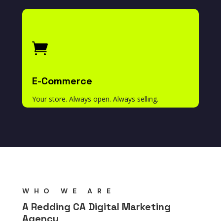

E-Commerce
Your store. Always open. Always selling.
WHO WE ARE
A Redding CA Digital Marketing
Agency