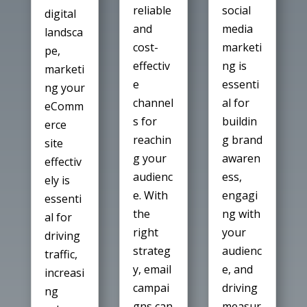
social
reliable
digital
media
and
landsca
marketi
cost-
pe,
ng is
effectiv
marketi
essenti
e
ng your
al for
channel
eComm
buildin
s for
erce
g brand
reachin
site
awaren
g your
effectiv
ess,
audienc
ely is
engagi
e. With
essenti
ng with
the
al for
your
right
driving
audienc
strateg
traffic,
e, and
y, email
increasi
driving
campai
ng
measur
gns can