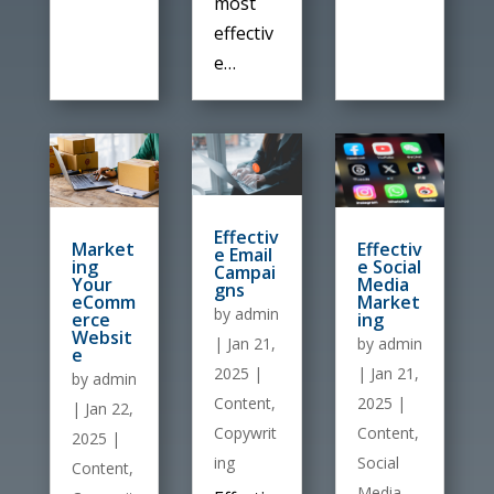
most
effectiv
e…
Effectiv
Market
Effectiv
e Email
ing
e Social
Campai
Your
Media
gns
eComm
Market
by
admin
erce
ing
Websit
by
admin
|
Jan 21,
e
|
Jan 21,
2025
|
by
admin
2025
|
Content
,
|
Jan 22,
Content
,
Copywrit
2025
|
Social
ing
Content
,
Media