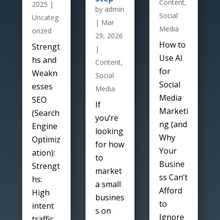
Content
,
2025
|
by
admin
Social
Uncateg
|
Mar
Media
orized
29, 2026
How to
Strengt
|
Use AI
hs and
Content
,
for
Weakn
Social
Social
esses
Media
Media
SEO
If
Marketi
(Search
you’re
ng (and
Engine
looking
Why
Optimiz
for how
Your
ation):
to
Busine
Strengt
market
ss Can’t
hs:
a small
Afford
High
busines
to
intent
s on
Ignore
traffic