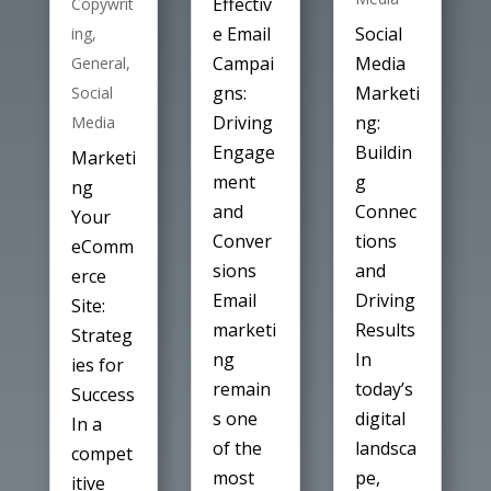
Effectiv
Copywrit
Social
e Email
ing
,
Media
Campai
General
,
Marketi
gns:
Social
ng:
Driving
Media
Buildin
Engage
Marketi
g
ment
ng
Connec
and
Your
tions
Conver
eComm
and
sions
erce
Driving
Email
Site:
Results
marketi
Strateg
In
ng
ies for
today’s
remain
Success
digital
s one
In a
landsca
of the
compet
pe,
most
itive