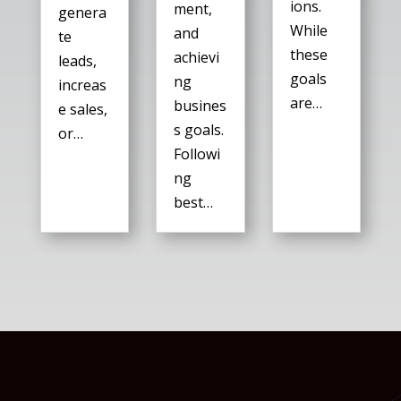
ions.
ment,
genera
While
and
te
these
achievi
leads,
goals
ng
increas
are…
busines
e sales,
s goals.
or…
Followi
ng
best…