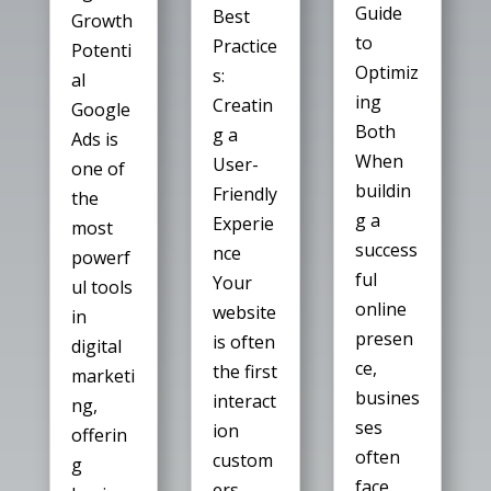
Guide
Best
Growth
to
Practice
Potenti
Optimiz
s:
al
ing
Creatin
Google
Both
g a
Ads is
When
User-
one of
buildin
Friendly
the
g a
Experie
most
success
nce
powerf
ful
Your
ul tools
online
website
in
presen
is often
digital
ce,
the first
marketi
busines
interact
ng,
ses
ion
offerin
often
custom
g
face
ers