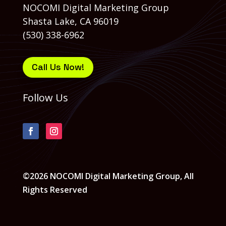
NOCOMI Digital Marketing Group
Shasta Lake, CA 96019
(530) 338-6962
Call Us Now!
Follow Us
©2026 NOCOMI Digital Marketing Group, All
Rights Reserved