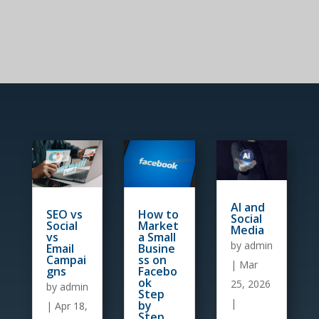
AI and
How to
SEO vs
Social
Market
Social
Media
a Small
vs
by
admin
Busine
Email
ss on
Campai
|
Mar
Facebo
gns
ok
25, 2026
by
admin
Step
|
by
|
Apr 18,
Step