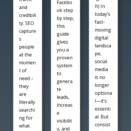
Facebo
It) In
and
ok step
today’s
credibili
by step,
fast-
ty. SEO
this
moving
capture
guide
digital
s
gives
landsca
people
you a
pe,
at the
proven
social
momen
system
media
t of
to
is no
need –
genera
longer
they
te
optiona
are
leads,
l—it’s
literally
increas
essenti
searchi
e
al. But
ng for
visibilit
consist
what
y, and