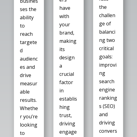
busines
the
have
ses the
challen
with
ability
ge of
your
to
balanci
brand,
reach
ng two
making
targete
critical
its
d
goals:
design
audienc
improvi
a
es and
ng
crucial
drive
search
factor
measur
engine
in
able
ranking
establis
results.
s (SEO)
hing
Whethe
and
trust,
r you’re
driving
driving
looking
convers
engage
to