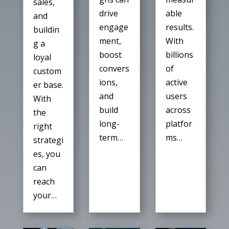
sales,
able
drive
and
results.
engage
buildin
With
ment,
g a
billions
boost
loyal
of
convers
custom
active
ions,
er base.
users
and
With
across
build
the
platfor
long-
right
ms…
term…
strategi
es, you
can
reach
your…