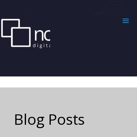
Blog Posts