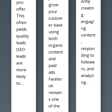
ently
you
grow
creatin
offer.
your
g
This
custom
engagi
often
er base
ng
yields
using
content
quality
both
,
leads
organic
respon
(SEO
content
ding to
leads
and
followe
are
paid
rs, and
more
ads.
analyzi
likely
Facebo
ng…
to…
ok
remain
s one
of the