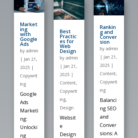
Market
Rankin
ing
Best
g and
with
Practic
Conver
Google
es for
sion
Ads
Web
by
admin
Design
by
admin
|
Jan 21,
by
admin
|
Jan 21,
2025
|
|
Jan 21,
2025
|
Content
,
2025
|
Copywrit
Copywrit
Content
,
ing
ing
Copywrit
Google
ing
,
Balanci
Ads
Design
ng SEO
Marketi
and
Websit
ng:
Conver
e
Unlocki
sions: A
Design
ng