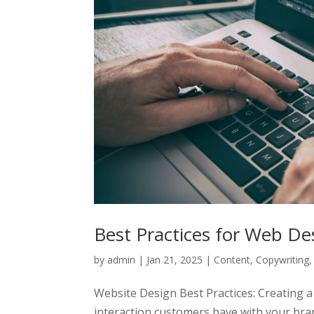
Best Practices for Web De
by
admin
|
Jan 21, 2025
|
Content
,
Copywriting
Website Design Best Practices: Creating a 
interaction customers have with your brand