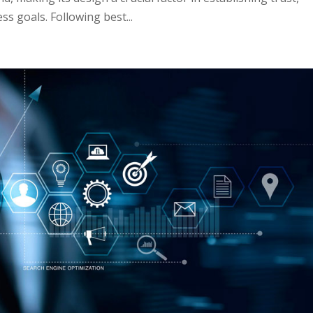
s goals. Following best...