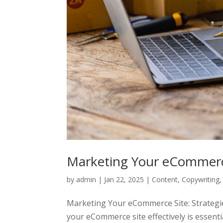
Marketing Your eCommer
by
admin
|
Jan 22, 2025
|
Content
,
Copywriting
Marketing Your eCommerce Site: Strategies
your eCommerce site effectively is essential