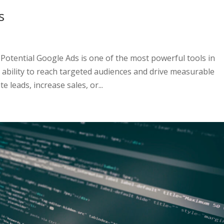
s
otential Google Ads is one of the most powerful tools in
e ability to reach targeted audiences and drive measurable
 leads, increase sales, or...