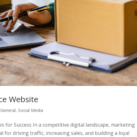
ce Website
,
General
,
Social Media
 for Success In a competitive digital landscape, marketing
 for driving traffic, increasing sales, and building a loyal