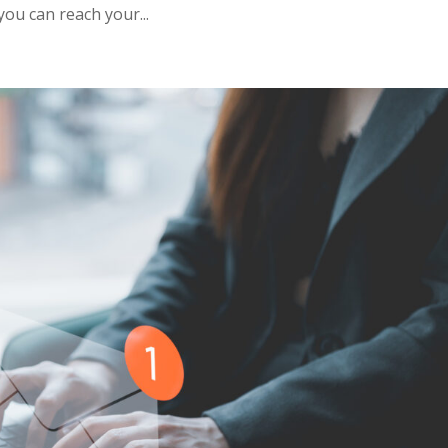
you can reach your...