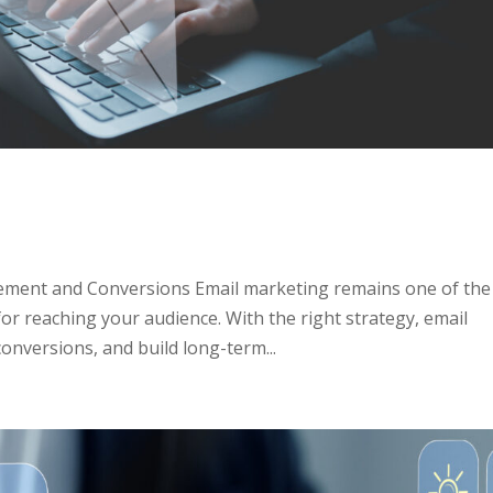
s
gement and Conversions Email marketing remains one of the
for reaching your audience. With the right strategy, email
nversions, and build long-term...