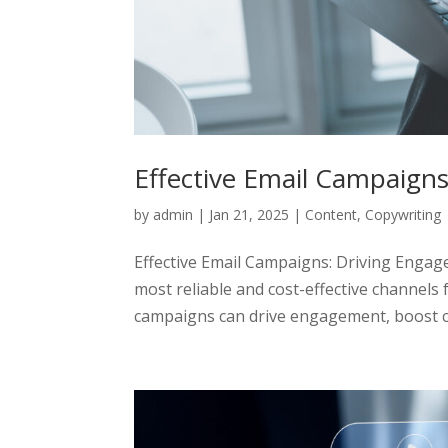
Effective Email Campaign
by
admin
|
Jan 21, 2025
|
Content
,
Copywriting
Effective Email Campaigns: Driving Enga
most reliable and cost-effective channels 
campaigns can drive engagement, boost co