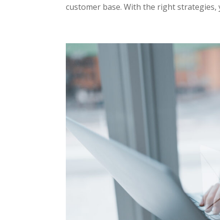
customer base. With the right strategies, 