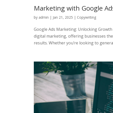
Marketing with Google Ad
by
admin
|
Jan 21, 2025
|
Copywriting
Google Ads Marketing: Unlocking Growth P
digital marketing, offering businesses th
results. Whether you’re looking to generate