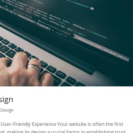
sign
,
Design
User-Friendly Experience Your website is often the first
, making its design a crucial factor in establishing trust,