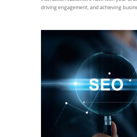
driving engagement, and achieving busines