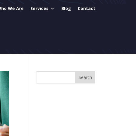
ho We Are
Services
Blog
Contact
sites
 & AIO
ial Media Mgmt
il Mktg
gle Ads
mmerce
eCare