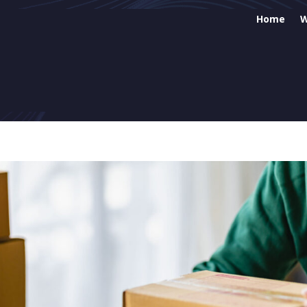
Home
W
Web
SEO
Soc
Ema
Goo
Eco
Sit